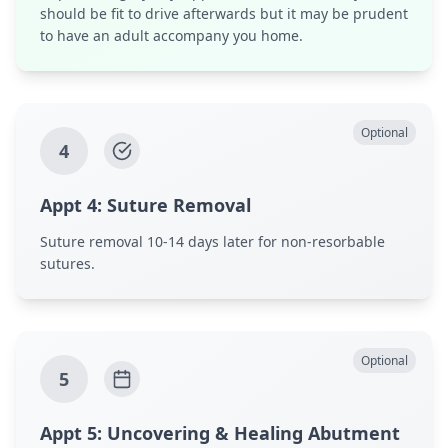
should be fit to drive afterwards but it may be prudent
to have an adult accompany you home.
Optional
4
Appt
4
:
Suture Removal
Suture removal 10-14 days later for non-resorbable
sutures.
Optional
5
Appt
5
:
Uncovering & Healing Abutment