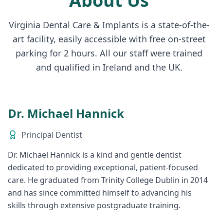
About Us
Virginia Dental Care & Implants is a state-of-the-
art facility, easily accessible with free on-street
parking for 2 hours. All our staff were trained
and qualified in Ireland and the UK.
Dr. Michael Hannick
Principal Dentist
Dr. Michael Hannick is a kind and gentle dentist
dedicated to providing exceptional, patient-focused
care. He graduated from Trinity College Dublin in 2014
and has since committed himself to advancing his
skills through extensive postgraduate training.