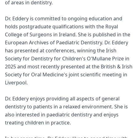
of areas in dentistry.
Dr. Eddery is committed to ongoing education and
holds postgraduate qualifications with the Royal
College of Surgeons in Ireland. She is published in the
European Archives of Paediatric Dentistry. Dr. Eddery
has presented at conferences, winning the Irish
Society for Dentistry for Children's O'Mullane Prize in
2025 and most recently presented at the British & Irish
Society for Oral Medicine's joint scientific meeting in
Liverpool.
Dr. Eddery enjoys providing all aspects of general
dentistry to patients in a relaxed environment. She is
also interested in paediatric dentistry and enjoys
treating children in practice.