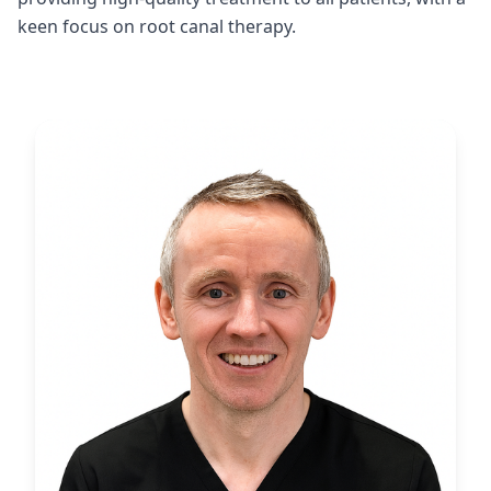
keen focus on root canal therapy.