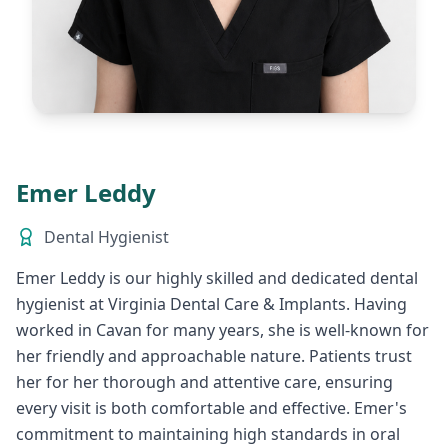
Emer Leddy
Dental Hygienist
Emer Leddy is our highly skilled and dedicated dental
hygienist at Virginia Dental Care & Implants. Having
worked in Cavan for many years, she is well-known for
her friendly and approachable nature. Patients trust
her for her thorough and attentive care, ensuring
every visit is both comfortable and effective. Emer's
commitment to maintaining high standards in oral