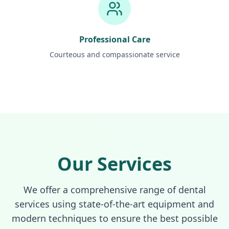
Professional Care
Courteous and compassionate service
Our Services
We offer a comprehensive range of dental
services using state-of-the-art equipment and
modern techniques to ensure the best possible