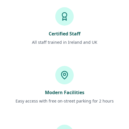
Certified Staff
All staff trained in Ireland and UK
Modern Facilities
Easy access with free on-street parking for 2 hours