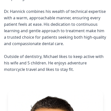
Dr. Hannick combines his wealth of technical expertise
with a warm, approachable manner, ensuring every
patient feels at ease. His dedication to continuous
learning and gentle approach to treatment make him
a trusted choice for patients seeking both high-quality
and compassionate dental care.
Outside of dentistry, Michael likes to keep active with
his wife and 5 children. He enjoys adventure
motorcycle travel and likes to stay fit.