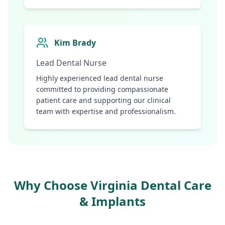
Kim Brady
Lead Dental Nurse
Highly experienced lead dental nurse
committed to providing compassionate
patient care and supporting our clinical
team with expertise and professionalism.
Why Choose Virginia Dental Care
& Implants