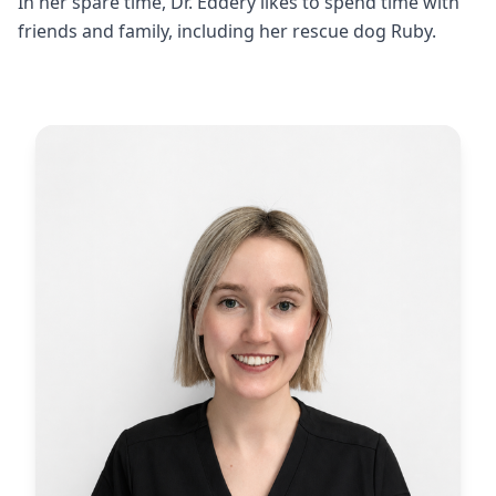
In her spare time, Dr. Eddery likes to spend time with
friends and family, including her rescue dog Ruby.