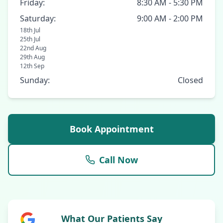
Friday:
8:30 AM - 5:30 PM
Saturday:
9:00 AM - 2:00 PM
18th Jul
25th Jul
22nd Aug
29th Aug
12th Sep
Sunday:
Closed
Book Appointment
Call Now
What Our Patients Say