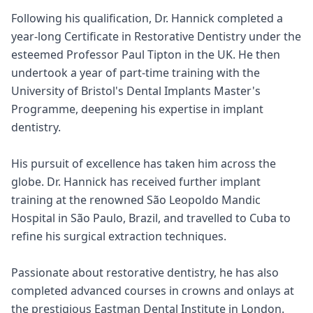
Following his qualification, Dr. Hannick completed a
year-long Certificate in Restorative Dentistry under the
esteemed Professor Paul Tipton in the UK. He then
undertook a year of part-time training with the
University of Bristol's Dental Implants Master's
Programme, deepening his expertise in implant
dentistry.
His pursuit of excellence has taken him across the
globe. Dr. Hannick has received further implant
training at the renowned São Leopoldo Mandic
Hospital in São Paulo, Brazil, and travelled to Cuba to
refine his surgical extraction techniques.
Passionate about restorative dentistry, he has also
completed advanced courses in crowns and onlays at
the prestigious Eastman Dental Institute in London.