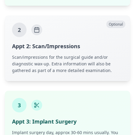
Optional
2
Appt
2
:
Scan/Impressions
Scan/impressions for the surgical guide and/or
diagnostic wax-up. Extra information will also be
gathered as part of a more detailed examination.
3
Appt
3
:
Implant Surgery
Implant surgery day, approx 30-60 mins usually. You