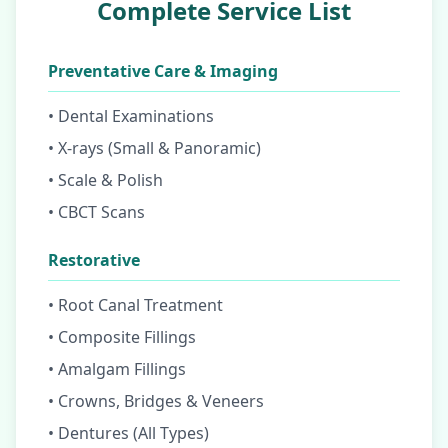
Complete Service List
Preventative Care & Imaging
• Dental Examinations
• X-rays (Small & Panoramic)
• Scale & Polish
• CBCT Scans
Restorative
• Root Canal Treatment
• Composite Fillings
• Amalgam Fillings
• Crowns, Bridges & Veneers
• Dentures (All Types)