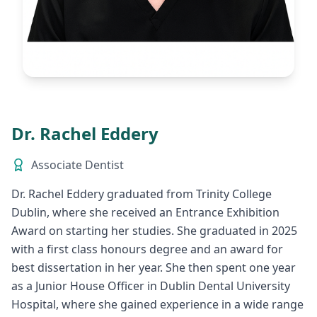
Dr. Rachel Eddery
Associate Dentist
Dr. Rachel Eddery graduated from Trinity College
Dublin, where she received an Entrance Exhibition
Award on starting her studies. She graduated in 2025
with a first class honours degree and an award for
best dissertation in her year. She then spent one year
as a Junior House Officer in Dublin Dental University
Hospital, where she gained experience in a wide range