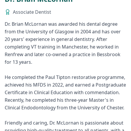
Associate Dentist
Dr. Brian McLornan was awarded his dental degree
from the University of Glasgow in 2004 and has over
20 years' experience in general dentistry. After
completing VT training in Manchester, he worked in
Renfrew and later co-owned a practice in Bessbrook
for 13 years.
He completed the Paul Tipton restorative programme,
achieved his MFDS in 2022, and earned a Postgraduate
Certificate in Clinical Education with commendation.
Recently, he completed his three-year Master's in
Clinical Endodontology from the University of Chester.
Friendly and caring, Dr. McLornan is passionate about
providing high-quality treatment to all patients, with a