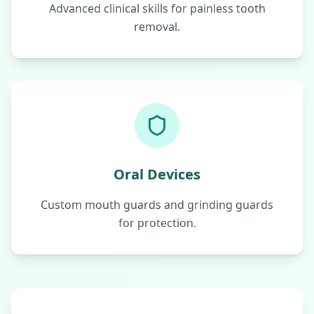
Advanced clinical skills for painless tooth
removal.
Oral Devices
Custom mouth guards and grinding guards
for protection.