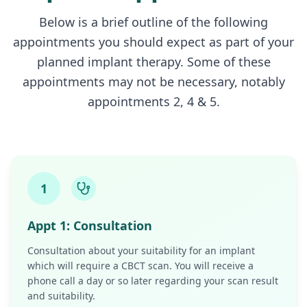
Below is a brief outline of the following
appointments you should expect as part of your
planned implant therapy. Some of these
appointments may not be necessary, notably
appointments 2, 4 & 5.
1
Appt
1
:
Consultation
Consultation about your suitability for an implant
which will require a CBCT scan. You will receive a
phone call a day or so later regarding your scan result
and suitability.