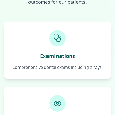
outcomes for our patients.
Examinations
Comprehensive dental exams including X-rays.