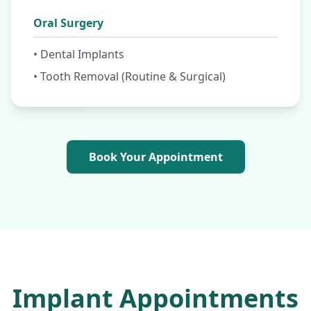
Oral Surgery
• Dental Implants
• Tooth Removal (Routine & Surgical)
Book Your Appointment
Implant Appointments