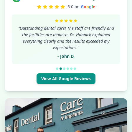
5.0 on
G
o
o
g
l
e
"
I was nervous about getting dental implants, but Dr.
Hannick and his team made the whole process
smooth and painless. Couldn't be happier with the
results!
"
-
Mary K.
View All Google Reviews