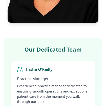
Our Dedicated Team
Trisha O'Reilly
Practice Manager
Experienced practice manager dedicated to
ensuring smooth operations and exceptional
patient care from the moment you walk
through our doors.