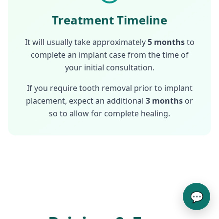
Treatment Timeline
It will usually take approximately
5 months
to
complete an implant case from the time of
your initial consultation.
If you require tooth removal prior to implant
placement, expect an additional
3 months
or
so to allow for complete healing.
💬