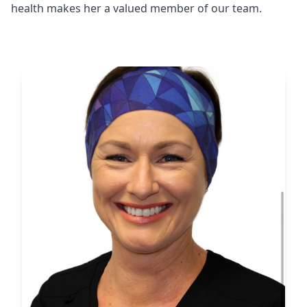
health makes her a valued member of our team.