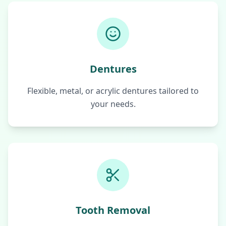
Dentures
Flexible, metal, or acrylic dentures tailored to
your needs.
Tooth Removal