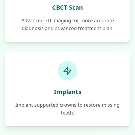
CBCT Scan
Advanced 3D imaging for more accurate
diagnosis and advanced treatment plan.
Implants
Implant supported crowns to restore missing
teeth.