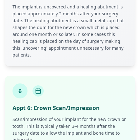
The implant is uncovered and a healing abutment is
placed approximately 2 months after your surgery
date. The healing abutment is a small metal cap that
shapes the gum for the new crown which is placed
around one month or so later. In some cases this
healing cap is placed on the day of surgery making
this 'uncovering' appointment unnecessary for many
patients.
6
Appt
6
:
Crown Scan/Impression
Scan/impression of your implant for the new crown or
tooth. This is typically taken 3-4 months after the
surgery date to allow the implant and bone time to
integrate.