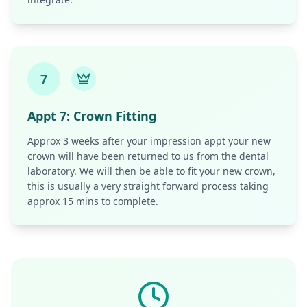
7
Appt
7
:
Crown Fitting
Approx 3 weeks after your impression appt your new
crown will have been returned to us from the dental
laboratory. We will then be able to fit your new crown,
this is usually a very straight forward process taking
approx 15 mins to complete.