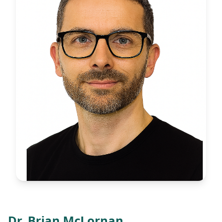
Dr. Brian McLornan