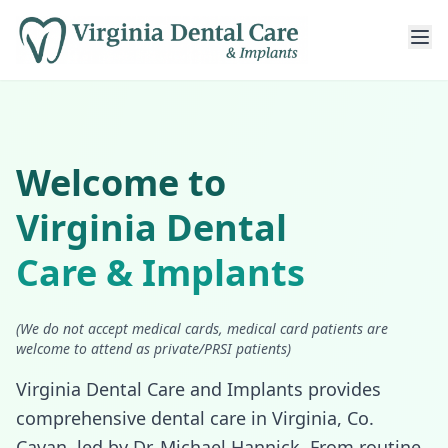
Welcome to
Virginia Dental
Care & Implants
(We do not accept medical cards, medical card patients are
welcome to attend as private/PRSI patients)
Virginia Dental Care and Implants provides
comprehensive dental care in Virginia, Co.
Cavan, led by Dr. Michael Hannick. From routine