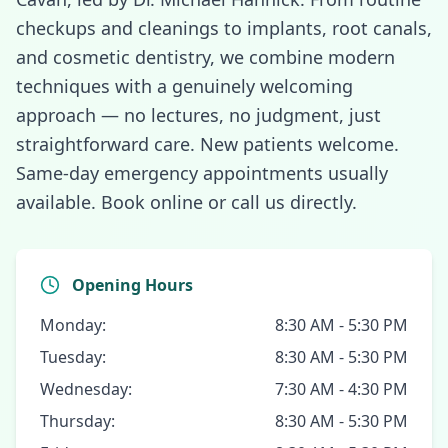
checkups and cleanings to implants, root canals,
and cosmetic dentistry, we combine modern
techniques with a genuinely welcoming
approach — no lectures, no judgment, just
straightforward care. New patients welcome.
Same-day emergency appointments usually
available. Book online or call us directly.
Opening Hours
Monday:
8:30 AM - 5:30 PM
Tuesday:
8:30 AM - 5:30 PM
Wednesday:
7:30 AM - 4:30 PM
Thursday:
8:30 AM - 5:30 PM